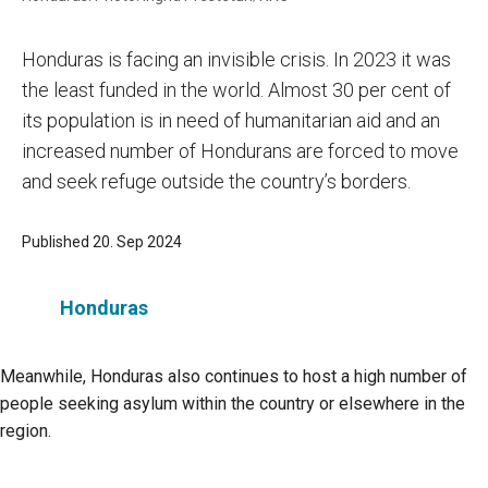
Honduras is facing an invisible crisis. In 2023 it was
the least funded in the world. Almost 30 per cent of
its population is in need of humanitarian aid and an
increased number of Hondurans are forced to move
and seek refuge outside the country’s borders.
Published 20. Sep 2024
Honduras
Meanwhile, Honduras also continues to host a high number of
people seeking asylum within the country or elsewhere in the
region.