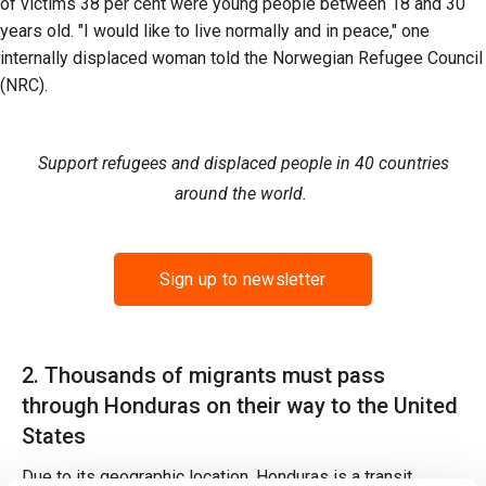
of victims 38 per cent were young people between 18 and 30
years old. "I would like to live normally and in peace," one
internally displaced woman told the Norwegian Refugee Council
(NRC).
Support refugees and displaced people in 40 countries
around the world.
Sign up to newsletter
2. Thousands of migrants must pass
through Honduras on their way to the United
States
Due to its geographic location, Honduras is a transit