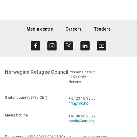
Media centre
Careers
Tenders
Norwegian Refugee Council
Prinsens gate 2
0152 Oslo
Norway
Switchboard (09-15 CET)
+47 23 10 98 00
nrc@nrc.no
Media hotline
+47 90 56 23 29
media@nrc.no
Donor support (10.00-12.00/ 12.30-