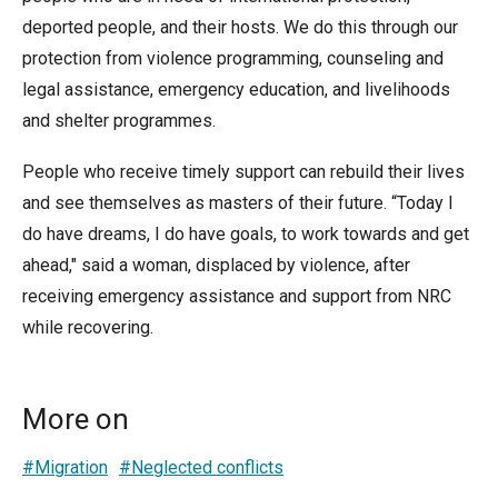
deported people, and their hosts. We do this through our
protection from violence programming, counseling and
legal assistance, emergency education, and livelihoods
and shelter programmes.
People who receive timely support can rebuild their lives
and see themselves as masters of their future. “Today I
do have dreams, I do have goals, to work towards and get
ahead," said a woman, displaced by violence, after
receiving emergency assistance and support from NRC
while recovering.
More on
#Migration
#Neglected conflicts