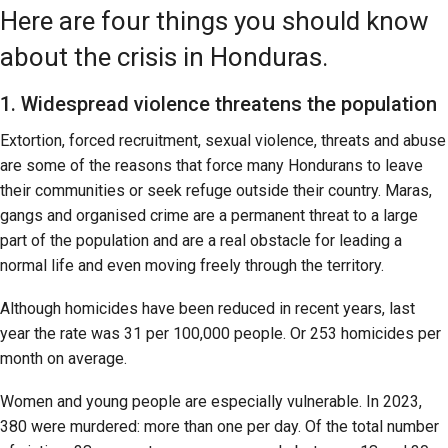
Here are four things you should know
about the crisis in Honduras.
1. Widespread violence threatens the population
Extortion, forced recruitment, sexual violence, threats and abuse
are some of the reasons that force many Hondurans to leave
their communities or seek refuge outside their country. Maras,
gangs and organised crime are a permanent threat to a large
part of the population and are a real obstacle for leading a
normal life and even moving freely through the territory.
Although homicides have been reduced in recent years, last
year the rate was 31 per 100,000 people. Or 253 homicides per
month on average.
Women and young people are especially vulnerable. In 2023,
380 were murdered: more than one per day. Of the total number