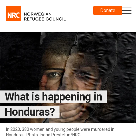
Donate
What is happening in
Honduras?
In 2023, 380 women and young people were murdered in
Honduras. Photo: Ingrid Prestetun/NRC