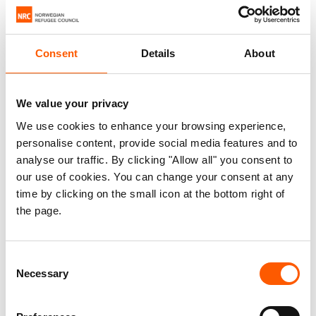
country for thousands of people traveling to the United
States, many of them in highly vulnerable conditions and in
need of protection.
Consent
Details
About
In the third quarter of 2023, an average of more than 6,000
We value your privacy
people per day entered Honduras’s borders. That year,
more than 506,000 people of 110 different nationalities
We use cookies to enhance your browsing experience,
personalise content, provide social media features and to
entered Honduras with an irregular status, straining
analyse our traffic. By clicking "Allow all" you consent to
national systems and the resources of humanitarian
our use of cookies. You can change your consent at any
organisations.
time by clicking on the small icon at the bottom right of
the page.
Consent
Necessary
Selection