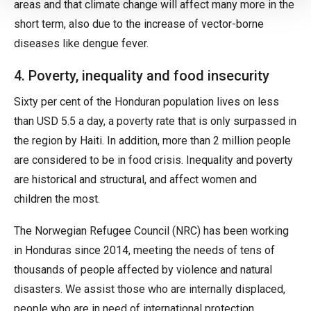
areas and that climate change will affect many more in the
short term, also due to the increase of vector-borne
diseases like dengue fever.
4. Poverty, inequality and food insecurity
Sixty per cent of the Honduran population lives on less
than USD 5.5 a day, a poverty rate that is only surpassed in
the region by Haiti. In addition, more than 2 million people
are considered to be in food crisis. Inequality and poverty
are historical and structural, and affect women and
children the most.
The Norwegian Refugee Council (NRC) has been working
in Honduras since 2014, meeting the needs of tens of
thousands of people affected by violence and natural
disasters. We assist those who are internally displaced,
people who are in need of international protection,