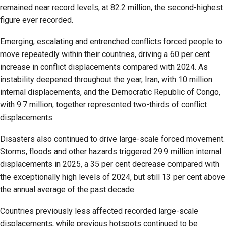
remained near record levels, at 82.2 million, the second-highest
figure ever recorded.
Emerging, escalating and entrenched conflicts forced people to
move repeatedly within their countries, driving a 60 per cent
increase in conflict displacements compared with 2024. As
instability deepened throughout the year, Iran, with 10 million
internal displacements, and the Democratic Republic of Congo,
with 9.7 million, together represented two-thirds of conflict
displacements.
Disasters also continued to drive large-scale forced movement.
Storms, floods and other hazards triggered 29.9 million internal
displacements in 2025, a 35 per cent decrease compared with
the exceptionally high levels of 2024, but still 13 per cent above
the annual average of the past decade.
Countries previously less affected recorded large-scale
displacements, while previous hotspots continued to be