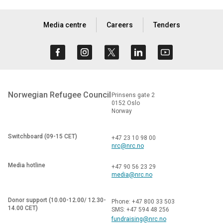
Media centre
Careers
Tenders
Norwegian Refugee Council
Prinsens gate 2
0152 Oslo
Norway
Switchboard (09-15 CET)
+47 23 10 98 00
nrc@nrc.no
Media hotline
+47 90 56 23 29
media@nrc.no
Donor support (10.00-12.00/ 12.30-
Phone: +47 800 33 503
14.00 CET)
SMS: +47 594 48 256
fundraising@nrc.no