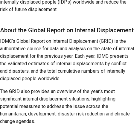
internally displaced people (IDPs) worldwide and reduce the
risk of future displacement.
About the Global Report on Internal Displacement
IDMC’s Global Report on Internal Displacement (GRID) is the
authoritative source for data and analysis on the state of internal
displacement for the previous year. Each year, IDMC presents
the validated estimates of internal displacements by conflict
and disasters, and the total cumulative numbers of internally
displaced people worldwide.
The GRID also provides an overview of the year’s most
significant internal displacement situations, highlighting
potential measures to address the issue across the
humanitarian, development, disaster risk reduction and climate
change agendas.