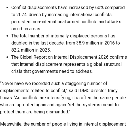
Conflict displacements have increased by 60% compared
to 2024, driven by increasing international conflicts,
persistent non-international armed conflicts and attacks
on urban areas.
The total number of internally displaced persons has
doubled in the last decade, from 38.9 million in 2016 to
82.2 million in 2025.
The Global Report on Internal Displacement 2026 confirms
that internal displacement represents a global structural
crisis that governments need to address.
“Never have we recorded such a staggering number of
displacements related to conflict,” said IDMC director Tracy
Lucas. “As conflicts are intensifying, it is often the same people
who are uprooted again and again. Yet the systems meant to
protect them are being dismantled.”
Meanwhile, the number of people living in internal displacement