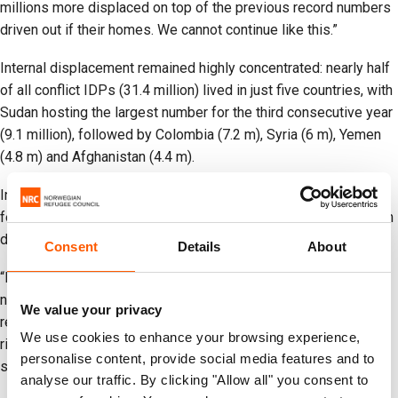
millions more displaced on top of the previous record numbers
driven out if their homes. We cannot continue like this.”
Internal displacement remained highly concentrated: nearly half
of all conflict IDPs (31.4 million) lived in just five countries, with
Sudan hosting the largest number for the third consecutive year
(9.1 million), followed by Colombia (7.2 m), Syria (6 m), Yemen
(4.8 m) and Afghanistan (4.4 m).
In 2025, data availability declined in several contexts due to
fewer assessments and reduced coverage, limiting visibility on
displacement dynamics and the situation of displaced people.
Consent
Details
About
“Reliable displacement data is critical for understanding where
needs and risks are greatest and for ensuring that policies and
We value your privacy
resources match the scale of the challenge,” Lucas said. “With
We use cookies to enhance your browsing experience,
rising needs and shrinking resources, investing in national data
personalise content, provide social media features and to
systems and coordination remains essential.”
analyse our traffic. By clicking "Allow all" you consent to