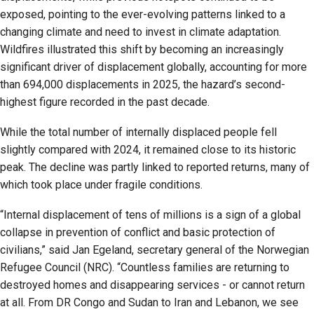
exposed, pointing to the ever-evolving patterns linked to a
changing climate and need to invest in climate adaptation.
Wildfires illustrated this shift by becoming an increasingly
significant driver of displacement globally, accounting for more
than 694,000 displacements in 2025, the hazard’s second-
highest figure recorded in the past decade.
While the total number of internally displaced people fell
slightly compared with 2024, it remained close to its historic
peak. The decline was partly linked to reported returns, many of
which took place under fragile conditions.
“Internal displacement of tens of millions is a sign of a global
collapse in prevention of conflict and basic protection of
civilians,” said Jan Egeland, secretary general of the Norwegian
Refugee Council (NRC). “Countless families are returning to
destroyed homes and disappearing services - or cannot return
at all. From DR Congo and Sudan to Iran and Lebanon, we see