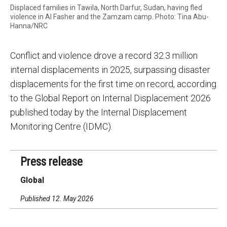
Displaced families in Tawila, North Darfur, Sudan, having fled
violence in Al Fasher and the Zamzam camp. Photo: Tina Abu-
Hanna/NRC
Conflict and violence drove a record 32.3 million
internal displacements in 2025, surpassing disaster
displacements for the first time on record, according
to the Global Report on Internal Displacement 2026
published today by the Internal Displacement
Monitoring Centre (IDMC).
Press release
Global
Published 12. May 2026