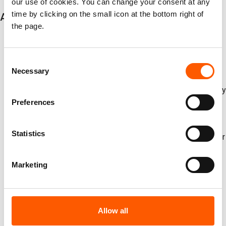
our use of cookies. You can change your consent at any
time by clicking on the small icon at the bottom right of
Additional key findings
the page.
Global instability deepened in 2025, driving internal
displacement to near-record levels worldwide. A total of
Consent
62.2 million internal displacements were reported during
Necessary
Selection
the year, including a record 32.3 million displacements
caused by conflict and violence and 29.9 million caused by
Preferences
disasters.
Disaster displacements declined from the extreme highs
Statistics
of 2024, but risks remain severe. The 29.9 million disaster
displacements recorded in 2025 were still 13 per cent
above the average of the past decade, underscoring the
Marketing
fluctuating but persistent toll of climate and weather
shocks.
Growing data gaps risk hiding the scale and impact of the
Allow all
crises. In 2025, IDMC observed reduced displacement