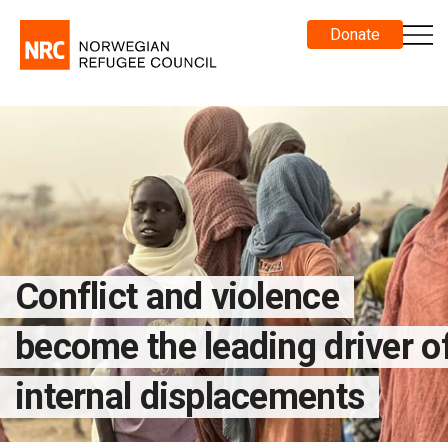
Donate
Conflict and violence
become the leading driver o
internal displacements