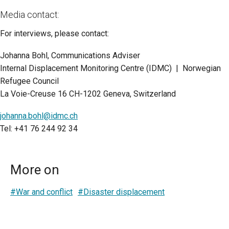
Media contact:
For interviews, please contact:
Johanna Bohl, Communications Adviser
Internal Displacement Monitoring Centre (IDMC) | Norwegian
Refugee Council
La Voie-Creuse 16 CH-1202 Geneva, Switzerland
johanna.bohl@idmc.ch
Tel: +41 76 244 92 34
More on
#War and conflict
#Disaster displacement