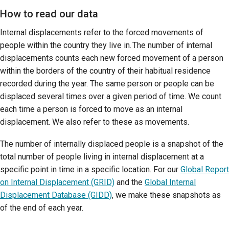
How to read our data
Internal displacements refer to the forced movements of
people within the country they live in. The number of internal
displacements counts each new forced movement of a person
within the borders of the country of their habitual residence
recorded during the year. The same person or people can be
displaced several times over a given period of time. We count
each time a person is forced to move as an internal
displacement. We also refer to these as movements.
The number of internally displaced people is a snapshot of the
total number of people living in internal displacement at a
specific point in time in a specific location. For our
Global Report
on Internal Displacement (GRID)
and the
Global Internal
Displacement Database (GIDD)
, we make these snapshots as
of the end of each year.