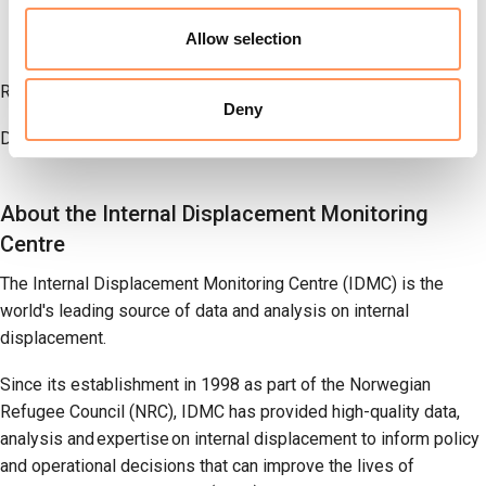
data availability in 15 per cent of monitored countries,
Allow selection
three times the share of 2024.
Read the
full report
.
Deny
Download
the data
.
About the Internal Displacement Monitoring
Centre
The Internal Displacement Monitoring Centre (IDMC) is the
world's leading source of data and analysis on internal
displacement.
Since its establishment in 1998 as part of the Norwegian
Refugee Council (NRC), IDMC has provided high-quality data,
analysis and expertise on internal displacement to inform policy
and operational decisions that can improve the lives of