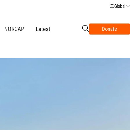
Global
NORCAP
Latest
Donate