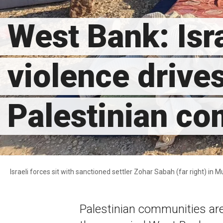
West Bank: Isra
violence drive
Palestinian c
Israeli forces sit with sanctioned settler Zohar Sabah (far right) in M
Palestinian communities ar