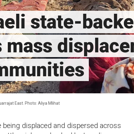
eli state-backe
s mass displace
ommunities
uarrajat East. Photo: Aliya Mlihat
e being displaced and dispersed across