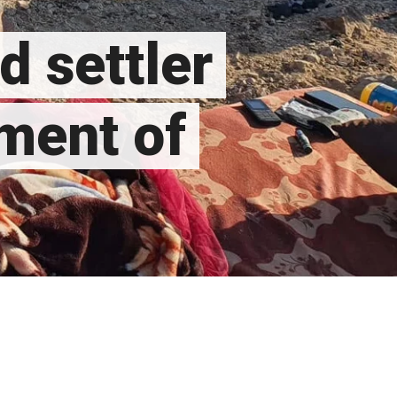
d settler
ment of