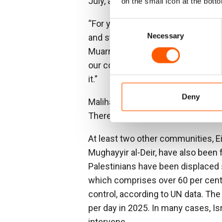
July, all 123 residents—including 
on the small icon at the botto
“For years, we suffered daily from
Consent
Necessary
Selection
and stole our belongings,” said S
Muarrajat East. “But what finally 
our community and began entering
it.”
Deny
Malihat added: “If we had tried t
There was no protection – only fe
At least two other communities, E
Mughayyir al-Deir, have also been 
Palestinians have been displaced 
which comprises over 60 per cent 
control, according to UN data. The
per day in 2025. In many cases, Isr
intervene.