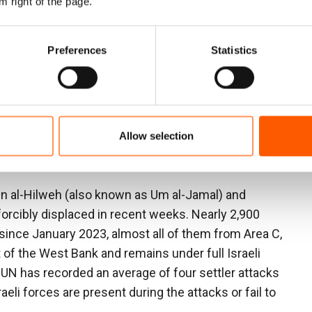
61 children—had fled.
m right of the page.
 settler raids and assaults. They attacked our children
Preferences
Statistics
uleiman Malihat, a community representative from
forced us out was when settlers built an outpost inside
 our homes. The army and police did nothing to stop
Allow selection
o defend ourselves, we would have been arrested.
ar.”
in al-Hilweh (also known as Um al-Jamal) and
forcibly displaced in recent weeks. Nearly 2,900
since January 2023, almost all of them from Area C,
of the West Bank and remains under full Israeli
 UN has recorded an average of four settler attacks
aeli forces are present during the attacks or fail to