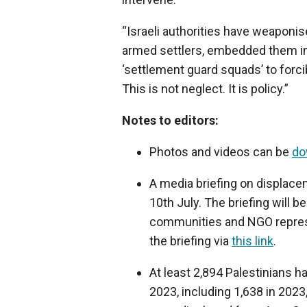
“Israeli authorities have weaponi
armed settlers, embedded them in ‘
‘settlement guard squads’ to forc
This is not neglect. It is policy.”
Notes to editors:
Photos and videos can be
do
A media briefing on displace
10th July. The briefing will 
communities and NGO represen
the briefing via
this link
.
At least 2,894 Palestinians h
2023, including 1,638 in 2023