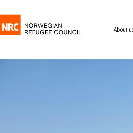
About u