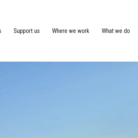
s
Support us
Where we work
What we do