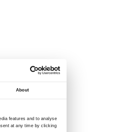
About
dia features and to analyse
sent at any time by clicking