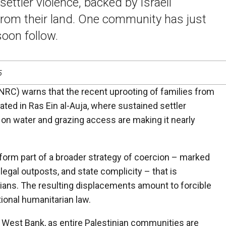
ettler violence, backed by Israeli
 from their land. One community has just
oon follow.
5
RC) warns that the recent uprooting of families from
ted in Ras Ein al-Auja, where sustained settler
 on water and grazing access are making it nearly
 form part of a broader strategy of coercion – marked
llegal outposts, and state complicity – that is
inians. The resulting displacements amount to forcible
tional humanitarian law.
 West Bank, as entire Palestinian communities are