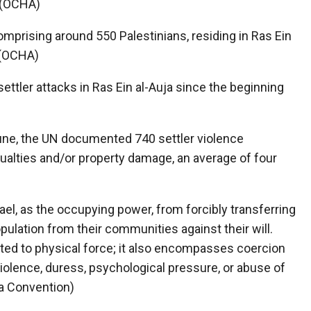
 (OCHA)
mprising around 550 Palestinians, residing in Ras Ein
. (OCHA)
tler attacks in Ras Ein al-Auja since the beginning
ne, the UN documented 740 settler violence
sualties and/or property damage, an average of four
rael, as the occupying power, from forcibly transferring
lation from their communities against their will.
mited to physical force; it also encompasses coercion
 violence, duress, psychological pressure, or abuse of
va Convention)