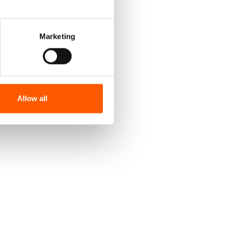
Marketing
Allow all