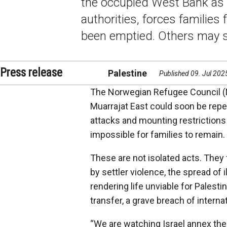
the occupied West Bank as s
authorities, forces families
been emptied. Others may s
Press release
Palestine
Published 09. Jul 202
The Norwegian Refugee Council (N
Muarrajat East could soon be repea
attacks and mounting restrictions
impossible for families to remain.
These are not isolated acts. They
by settler violence, the spread of i
rendering life unviable for Palest
transfer, a grave breach of interna
“We are watching Israel annex the