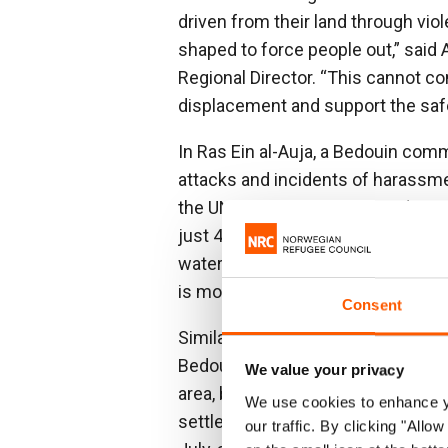
driven from their land through vio
shaped to force people out,” said
Regional Director. “This cannot c
displacement and support the safe,
In Ras Ein al-Auja, a Bedouin comm
attacks and incidents of harassm
the UN. Conditions worsened in Apr
just 400 metres from the community
water and grazing land has been c
is mounting.
Consent
Similar dynamics recently forced 
Bedouin community near Jericho. O
We value your privacy
area, broke into homes, threatened 
We use cookies to enhance yo
settlers established an outpost j
our traffic. By clicking "All