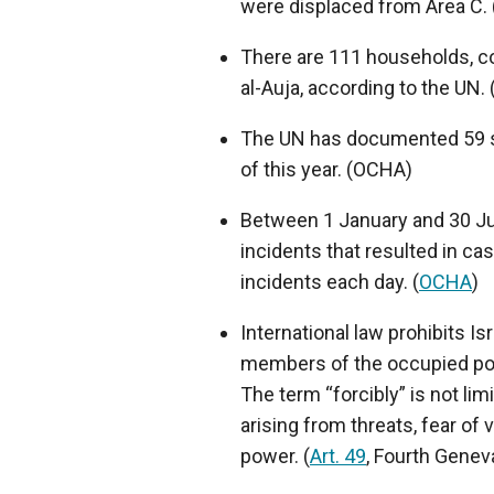
were displaced from Area C.
There are 111 households, co
al-Auja, according to the UN
The UN has documented 59 set
of this year. (OCHA)
Between 1 January and 30 Ju
incidents that resulted in ca
incidents each day. (
OCHA
)
International law prohibits Is
members of the occupied popu
The term “forcibly” is not li
arising from threats, fear of
power. (
Art. 49
, Fourth Gene