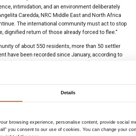
lence, intimidation, and an environment deliberately
 Angelita Caredda, NRC Middle East and North Africa
ontinue. The international community must act to stop
 dignified return of those already forced to flee.”
unity of about 550 residents, more than 50 settler
ent have been recorded since January, according to
il when settlers established a new illegal outpost
, triggering a surge in violence. Families’ access to
ut off, livelihoods undermined, and pressure to leave
Details
the complete displacement of Muarrajat East, another
n the night of 2 July, armed settlers stormed the
residents at gunpoint, and stole livestock. A day later,
ur browsing experience, personalise content, provide social me
ust 100 metres from the community’s school. By 4
ow all" you consent to our use of cookies. You can change your con