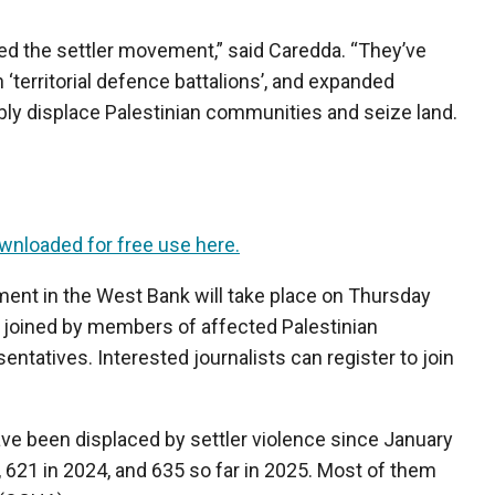
sed the settler movement,” said Caredda. “They’ve
territorial defence battalions’, and expanded
ibly displace Palestinian communities and seize land.
wnloaded for free use here.
ment in the West Bank will take place on Thursday
be joined by members of affected Palestinian
tatives. Interested journalists can register to join
ave been displaced by settler violence since January
, 621 in 2024, and 635 so far in 2025. Most of them