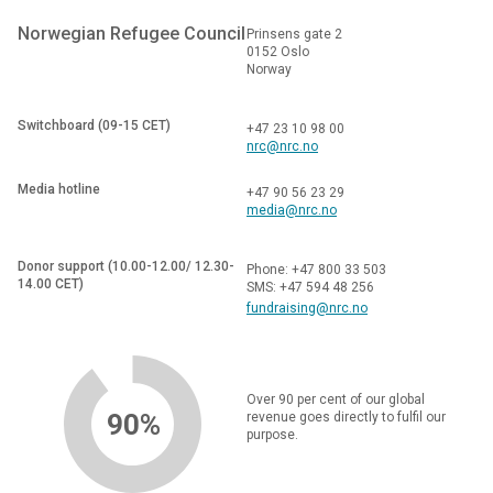
Norwegian Refugee Council
Prinsens gate 2
0152 Oslo
Norway
Switchboard (09-15 CET)
+47 23 10 98 00
nrc@nrc.no
Media hotline
+47 90 56 23 29
media@nrc.no
Donor support (10.00-12.00/ 12.30-
Phone: +47 800 33 503
14.00 CET)
SMS: +47 594 48 256
fundraising@nrc.no
Over 90 per cent of our global
90%
revenue goes directly to fulfil our
purpose.