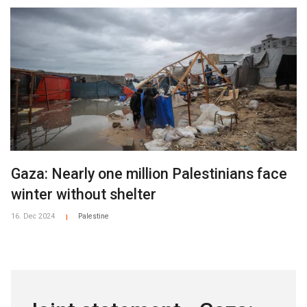
Gaza: Nearly one million Palestinians face
winter without shelter
16. Dec 2024
Palestine
|