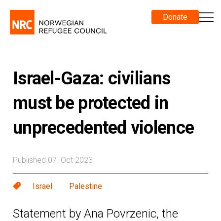
Donate
Israel-Gaza: civilians
must be protected in
unprecedented violence
Published 07. Oct 2023
Israel
Palestine
Statement by Ana Povrzenic, the