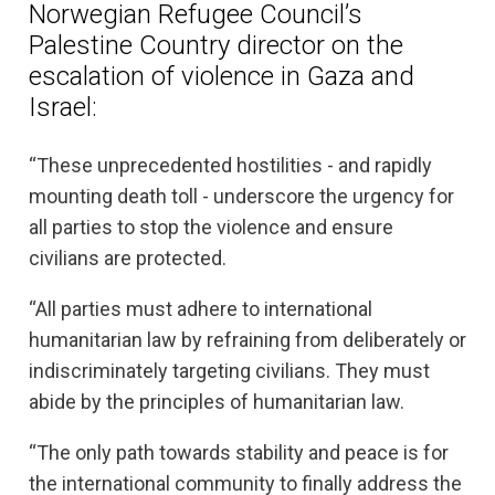
Norwegian Refugee Council’s
Palestine Country director on the
escalation of violence in Gaza and
Israel:
“These unprecedented hostilities - and rapidly
mounting death toll - underscore the urgency for
all parties to stop the violence and ensure
civilians are protected.
“All parties must adhere to international
humanitarian law by refraining from deliberately or
indiscriminately targeting civilians. They must
abide by the principles of humanitarian law.
“The only path towards stability and peace is for
the international community to finally address the