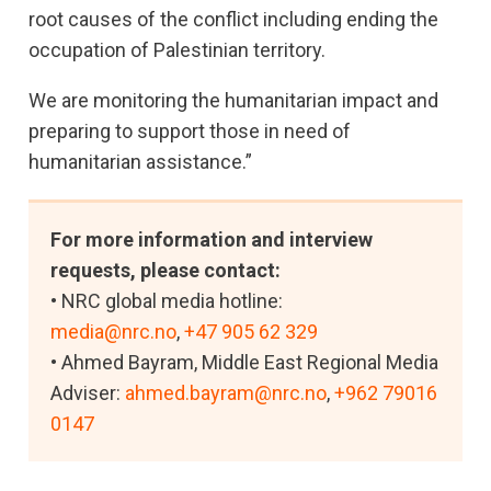
root causes of the conflict including ending the
occupation of Palestinian territory.
We are monitoring the humanitarian impact and
preparing to support those in need of
humanitarian assistance.”
For more information and interview
requests, please contact:
• NRC global media hotline:
media@nrc.no
,
+47 905 62 329
• Ahmed Bayram, Middle East Regional Media
Adviser:
ahmed.bayram@nrc.no
,
+962 79016
0147