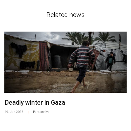
Related news
Deadly winter in Gaza
19. Jan 2025
Perspective
|