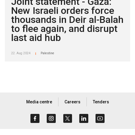
Joint statement - Gaza:
New Israeli orders force
thousands in Deir al-Balah
to flee again, and disrupt
last aid hub
22. Aug 2024
Palestine
|
Media centre
Careers
Tenders